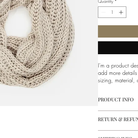
Quantity
*
I'm a product des
add more details
sizing, material, 
instructions.
PRODUCT INFO
I'm a product detail. 
RETURN & REFU
about your product suc
instructions. This is a
product special and h
I’m a Return and Refun