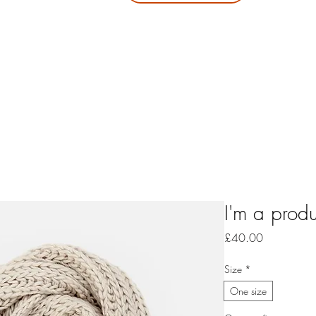
your jo
It's n
a
I'm a produ
Price
£40.00
Size
*
One size