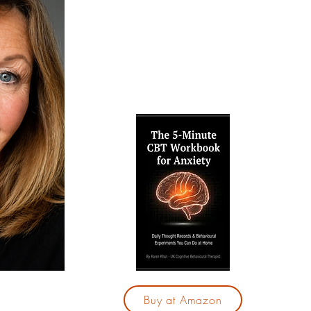
techniques to break free from anxiet
confidence. Explore my free resource
and therapy services, and take your f
calmer, more fulfilling life.
Are yo
by your
"The 5
for Anx
28-day
those
With j
you 
cycle 
based
Buy at Amazon