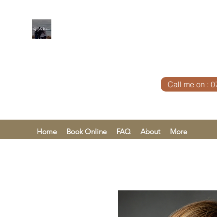
KAREN KHA
Call me on : 
Home
Book Online
FAQ
About
More