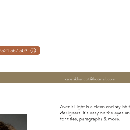
N CBT
07521 557 503
karenkhancbt@hotmail.com
If anxiety is affecting your work, rela
Avenir Light is a clean and stylish
of mind, you're in the right place. I
designers. It's easy on the eyes a
experienced UK Cognitive Behavioura
for titles, paragraphs & more.
I've helped thousands of people lear