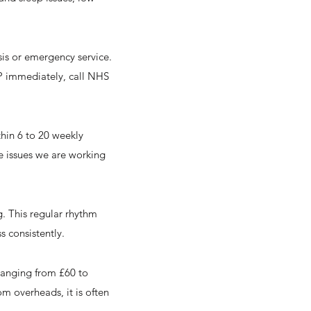
sis or emergency service.
 GP immediately, call NHS
thin 6 to 20 weekly
he issues we are working
g. This regular rhythm
s consistently.
 ranging from £60 to
om overheads, it is often