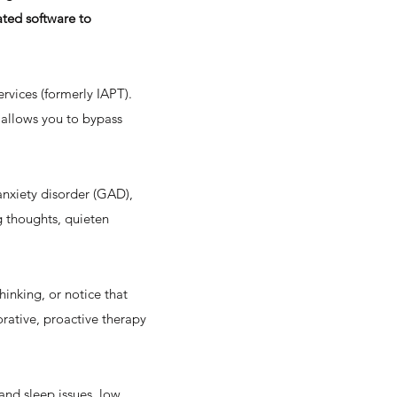
ated software to
ervices (formerly IAPT).
 allows you to bypass
 anxiety disorder (GAD),
ng thoughts, quieten
hinking, or notice that
borative, proactive therapy
and sleep issues, low