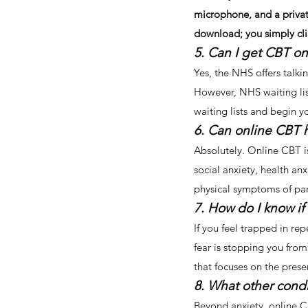
microphone, and a privat
download; you simply clic
5. Can I get CBT on
Yes, the NHS offers talki
However, NHS waiting lis
waiting lists and begin 
6. Can online CBT 
Absolutely. Online CBT is
social anxiety, health anx
physical symptoms of pani
7. How do I know if
If you feel trapped in rep
fear is stopping you from 
that focuses on the prese
8. What other condi
Beyond anxiety, online CB