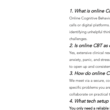
1. What is online C
Online Cognitive Behavio
calls or digital platforms
identifying unhelpful thi
challenges.
2. Is online CBT as 
Yes, extensive clinical re
anxiety, panic, and stres
to open up and consistent
3. How do online C
We meet via a secure, con
specific problems you ar
collaborate on practical 
4. What tech setup 
You only need a reliable