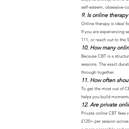
self-esteem, obsessive-c
9. Is online therapy 
Online therapy is ideal f
If you are experiencing s
111, or reach out to the
10. How many onlin
Because CBT is a structur
sessions. The exact durat
through together.
11. How often shoul
To get the most out of CB
helps you build momentum,
12. Are private onl
Private online CBT fees v
£120+ per session across 