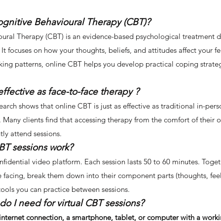
ognitive Behavioural Therapy (CBT)?
ural Therapy (CBT) is an evidence-based psychological treatment de
. It focuses on how your thoughts, beliefs, and attitudes affect your 
nking patterns, online CBT helps you develop practical coping strat
effective as face-to-face therapy ?
search shows that online CBT is just as effective as traditional in-pe
s. Many clients find that accessing therapy from the comfort of their
ly attend sessions.
BT sessions work?
fidential video platform. Each session lasts 50 to 60 minutes. Togeth
e facing, break them down into their component parts (thoughts, feel
tools you can practice between sessions.
do I need for virtual CBT sessions?
 internet connection, a smartphone, tablet, or computer with a wor