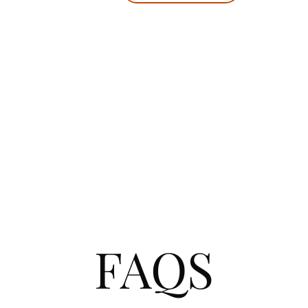
your jo
It's n
a
FAQS