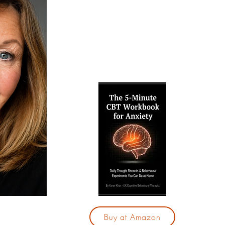
techniques to break free from anxiet
confidence. Explore my free resource
and therapy services, and take your f
calmer, more fulfilling life.
Are yo
by your
"The 5
for Anx
28-day
those
With j
you 
cycle 
based
Buy at Amazon