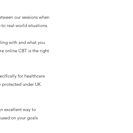
between our sessions when
—to real-world situations.
ggling with and what you
e online CBT is the right
cifically for healthcare
ly protected under UK
an excellent way to
ocused on your goals