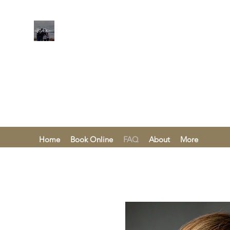
KAREN KHA
Home
Book Online
FAQ
About
More