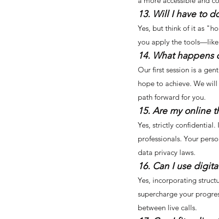
a more accessible and cos
13. Will I have to
Yes, but think of it as 
you apply the tools—like 
14. What happens dur
Our first session is a ge
hope to achieve. We will
path forward for you.
15. Are my online t
Yes, strictly confidentia
professionals. Your perso
data privacy laws.
16. Can I use digit
Yes, incorporating struct
supercharge your progres
between live calls.