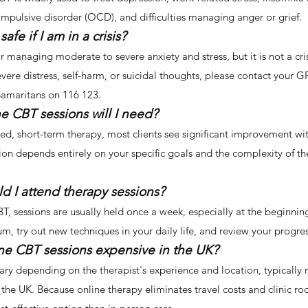
ompulsive disorder (OCD), and difficulties managing anger or grief.
safe if I am in a crisis?
or managing moderate to severe anxiety and stress, but it is not a cri
evere distress, self-harm, or suicidal thoughts, please contact your
 Samaritans on 116 123.
e CBT sessions will I need?
ed, short-term therapy, most clients see significant improvement wi
ion depends entirely on your specific goals and the complexity of t
d I attend therapy sessions?
T, sessions are usually held once a week, especially at the beginnin
 try out new techniques in your daily life, and review your progres
ine CBT sessions expensive in the UK?
ary depending on the therapist's experience and location, typically
the UK. Because online therapy eliminates travel costs and clinic ro