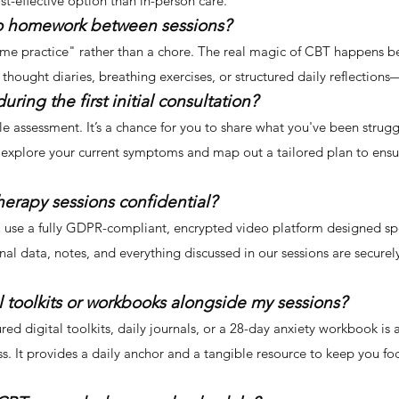
t-effective option than in-person care.
 do homework between sessions?
"home practice" rather than a chore. The real magic of CBT happens 
thought diaries, breathing exercises, or structured daily reflections
ing the first initial consultation?
ntle assessment. It’s a chance for you to share what you've been stru
 explore your current symptoms and map out a tailored plan to ensur
herapy sessions confidential?
l. I use a fully GDPR-compliant, encrypted video platform designed spe
nal data, notes, and everything discussed in our sessions are secure
al toolkits or workbooks alongside my sessions?
ured digital toolkits, daily journals, or a 28-day anxiety workbook is 
s. It provides a daily anchor and a tangible resource to keep you f