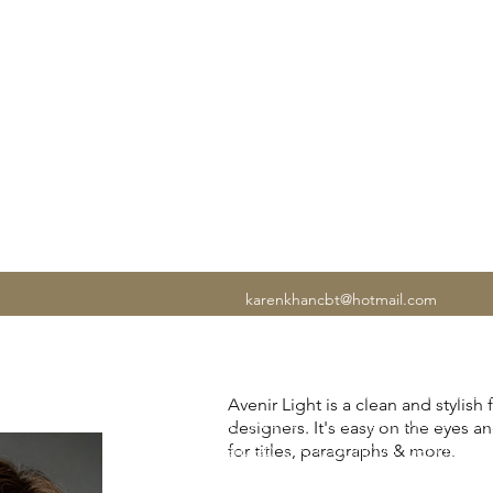
N CBT
karenkhancbt@hotmail.com
If anxiety is affecting your work, rela
Avenir Light is a clean and stylish
of mind, you're in the right place. I
designers. It's easy on the eyes a
experienced UK Cognitive Behavioura
for titles, paragraphs & more.
I've helped thousands of people lear