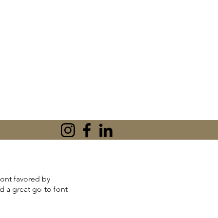
tionships or peace
 font favored by
'm Karen Khan, an
nd a great go-to font
l Therapist, and
n practical CBT