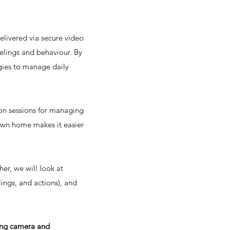
livered via secure video
feelings and behaviour. By
egies to manage daily
rson sessions for managing
 own home makes it easier
er, we will look at
ings, and actions), and
king camera and