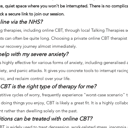
e, quiet space where you won't be interrupted. There is no complic
k a secure link to join our session.
line via the NHS?
ng therapies, including online CBT, through local Talking Therapies s
ts can often be quite long. Choosing a private online CBT therapist
your recovery journey almost immediately.
help with my severe anxiety?
 highly effective for various forms of anxiety, including generalised
iety, and panic attacks. It gives you concrete tools to interrupt raci
c, and reclaim control over your life.
 CBT is the right type of therapy for me?
etitive cycles of worry, frequently experience "worst-case scenario" t
doing things you enjoy, CBT is likely a great fit. It is a highly colla
nt rather than dwelling solely on the past.
tions can be treated with online CBT?
T is widely used to treat depression, work-related stress, insomnia 