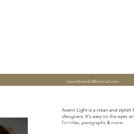
N CBT
karenkhancbt@hotmail.com
If anxiety is affecting your work, rela
Avenir Light is a clean and stylish
of mind, you're in the right place. I
designers. It's easy on the eyes a
experienced UK Cognitive Behavioura
for titles, paragraphs & more.
I've helped thousands of people lear