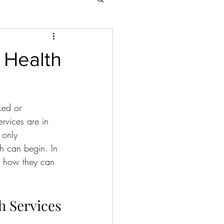
 Health
ked or 
rvices are in 
 only 
h can begin. In 
nd how they can 
h Services