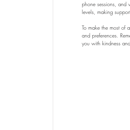
phone sessions, and wr
levels, making suppor
To make the most of ac
and preferences. Remem
you with kindness an