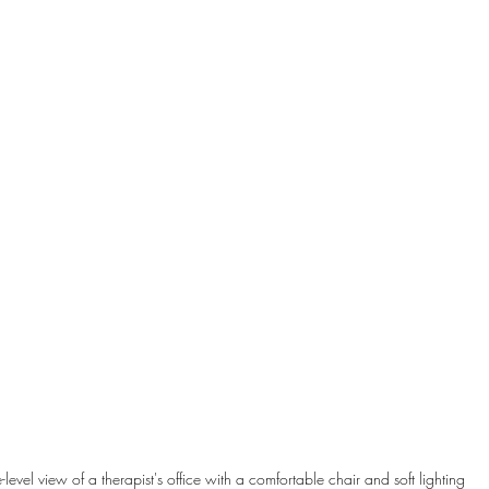
-level view of a therapist's office with a comfortable chair and soft lighting