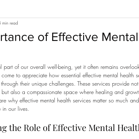
4 min read
tance of Effective Mental
l part of our overall well-being, yet it often remains overloo
 come to appreciate how essential effective mental health se
 through their unique challenges. These services provide not
e but also a compassionate space where healing and growt
share why effective mental health services matter so much a
 in our lives.
 the Role of Effective Mental Healt