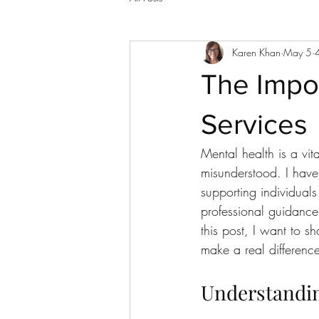
Karen Khan
May 5
The Impor
Services
Mental health is a vita
misunderstood. I have
supporting individuals
professional guidanc
this post, I want to 
make a real difference
Understanding