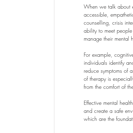
When we talk about eff
accessible, empathetic
counselling, crisis in
ability to meet people
manage their mental h
For example, cognitiv
individuals identify 
reduce symptoms of anx
of therapy is especial
from the comfort of t
Effective mental healt
and create a safe env
which are the foundat