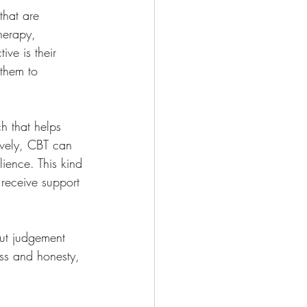
that are 
herapy, 
ive is their 
 them to 
h that helps 
ively, CBT can 
ience. This kind 
 receive support 
out judgement 
ess and honesty, 