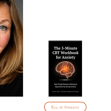
techniques to break free from anxiet
confidence. Explore my free resource
and therapy services, and take your f
calmer, more fulfilling life.
Are yo
by your
"The 5
for Anx
28-day
those
With j
you 
cycle 
based
Buy at Amazon