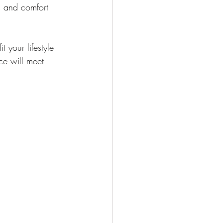
es and comfort 
 your lifestyle 
ce will meet 