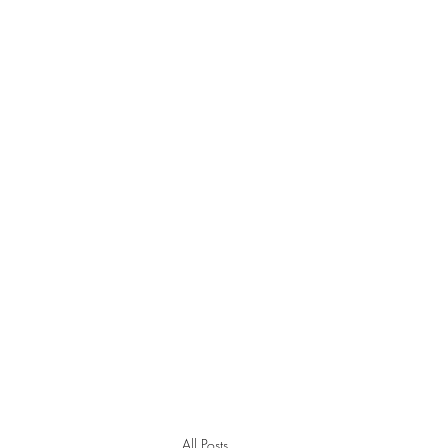
All Posts