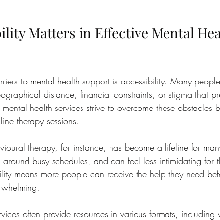
lity Matters in Effective Mental Hea
riers to mental health support is accessibility. Many people
graphical distance, financial constraints, or stigma that p
e mental health services strive to overcome these obstacles b
nline therapy sessions.
ioural therapy, for instance, has become a lifeline for man
its around busy schedules, and can feel less intimidating for
ility means more people can receive the help they need befo
rwhelming.
rvices often provide resources in various formats, including 