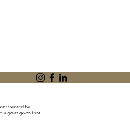
tionships or peace
 font favored by
'm Karen Khan, an
nd a great go-to font
l Therapist, and
n practical CBT