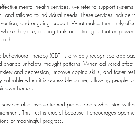
ective mental health services, we refer to support systems 
, and tailored to individual needs. These services include t
tervention, and ongoing support. What makes them truly effect
 where they are, offering tools and strategies that empower
ealth.
e behavioural therapy (CBT) is a widely recognised approac
and change unhelpful thought patterns. When delivered effect
iety and depression, improve coping skills, and foster resil
ly valuable when it is accessible online, allowing people to
heir own homes.
h services also involve trained professionals who listen with
ironment. This trust is crucial because it encourages openn
ions of meaningful progress.