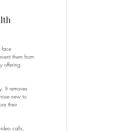
lth 
 face 
revent them from 
y offering 
y. It removes 
 those new to 
re their 
video calls, 