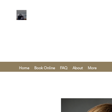
KAREN KHA
Home
Book Online
FAQ
About
More