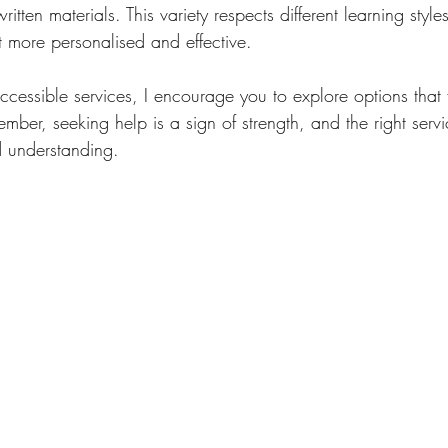
itten materials. This variety respects different learning styl
t more personalised and effective.
cessible services, I encourage you to explore options that fit
ber, seeking help is a sign of strength, and the right servi
d understanding.