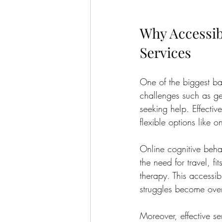
Why Accessibi
Services
One of the biggest bar
challenges such as geo
seeking help. Effectiv
flexible options like o
Online cognitive behav
the need for travel, f
therapy. This accessib
struggles become ove
Moreover, effective se