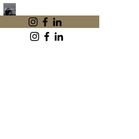
KAREN KHAN
CBT
If anxiety is affecting your work,
relationships or peace of mind, you're
in the right place. I'm Karen Khan, an
experienced UK Cognitive Behavioural
Therapist, and I've helped thousands of
people learn practical CBT techniques
to break free from anxiety and regain
confidence. Explore my free resources,