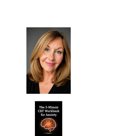
published books and therapy services,
and take your first step towards a
calmer, more fulfilling life.