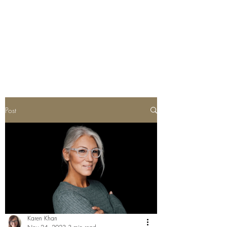
Post
Karen Khan