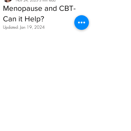
Nov 24, 2023
3 min read
Menopause and CBT-
Can it Help?
Updated:
Jan 19, 2024
Want to read more?
Subscribe to karenkhancbt.com to keep 
reading this exclusive post.
Subscribe Now
Recent Posts
See All