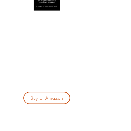
Are you feeling overwhelmed by your busy
life? In my book, "The 5-Minute CBT
Workbook for Anxiety," I offer a practical 28-
day program tailored for those with hectic
schedules. With just five minutes a day, you
can break the anxiety cycle using simple,
evidence-based techniques and begin your
journey to lasting change. It's now available
on Amazon at the link on here.
Buy at Amazon